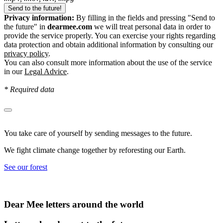
Privacy information:
By filling in the fields and pressing "Send to
the future" in
dearmee.com
we will treat personal data in order to
provide the service properly. You can exercise your rights regarding
data protection and obtain additional information by consulting our
privacy policy
.
You can also consult more information about the use of the service
in our
Legal Advice
.
* Required data
You take care of yourself by sending messages to the future.
We fight climate change together by reforesting our Earth.
See our forest
Dear Mee letters around the world