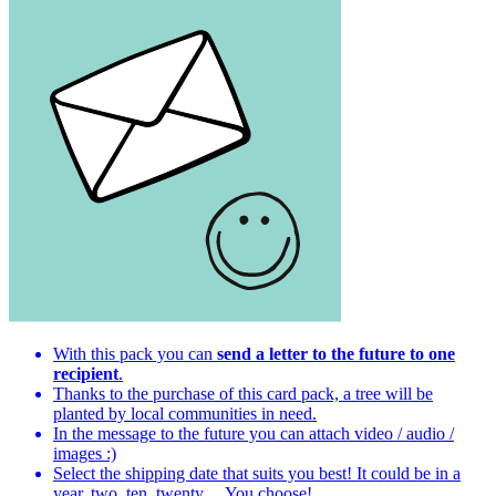
With this pack you can
send a letter to the future to one
recipient
.
Thanks to the purchase of this card pack, a tree will be
planted by local communities in need.
In the message to the future you can attach video / audio /
images :)
Select the shipping date that suits you best! It could be in a
year, two, ten, twenty ... You choose!