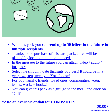
With this pack you can
send up to 50 letters to the future to
multiple recipients
.
Thanks to the purchase of this card pack, a tree will be
planted by local communities in need.
In the message to the future you can attach video / audio /
images :)
Select the shipping date that suits you best! It could be in a
year, two, ten, twenty ... You choose!
For you, family, friends, loved ones, communities:
yoga,
teams, work, school...
!
You can give this pack as a gift: go to the menu and click on
"Gift"
*Also an available option for COMPANIES!
29.99 €
*Impuestos