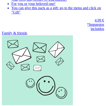
For you or your beloved one!
You can give this pack as a gift: go to the menu and click on
"Gift"
4.99 €
*Impuestos
incluidos
Family & friends