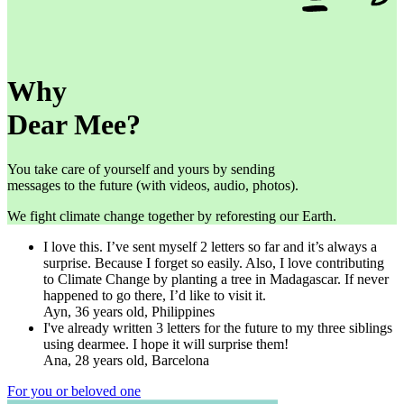
Why
Dear Mee?
You take care of yourself and yours by sending
messages to the future (with videos, audio, photos).
We fight climate change together by reforesting our Earth.
I love this. I’ve sent myself 2 letters so far and it’s always a
surprise. Because I forget so easily. Also, I love contributing
to Climate Change by planting a tree in Madagascar. If never
happened to go there, I’d like to visit it.
Ayn, 36 years old, Philippines
I've already written 3 letters for the future to my three siblings
using dearmee. I hope it will surprise them!
Ana, 28 years old, Barcelona
For you or beloved one