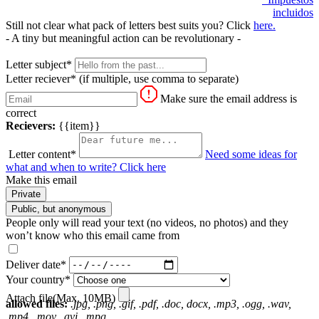
incluidos
Still not clear what pack of letters best suits you? Click
here.
- A tiny but meaningful action can be revolutionary -
Letter subject*
Letter reciever*
(if multiple, use comma to separate)
Make sure the email address is
correct
Recievers:
{{item}}
Letter content*
Need some ideas for
what and when to write? Click here
Make this email
Private
Public, but anonymous
People only will read your text (no videos, no photos) and they
won’t know who this email came from
Deliver date*
Your country*
Attach file(Max. 10MB)
allowed files:
.jpg, .png, .gif, .pdf, .doc, docx, .mp3, .ogg, .wav,
.mp4, .mov, .avi, .mpg