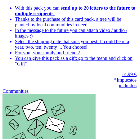
With this pack you can
send up to 20 letters to the future to
multiple recipients
.
Thanks to the purchase of this card pack, a tree will be
planted by local communities in need.
In the message to the future you can attach video / audio /
images :)
Select the shipping date that suits you best! It could be in a
year, two, ten, twenty ... You choose!
For you, your family and friends!
You can give this pack as a gift: go to the menu and click on
"Gift"
14.99 €
*Impuestos
incluidos
Communities