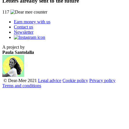
Letters already sent to the future
117
Earn money with us
Contact us
Newsletter
A project by
Paula Santolalla
© Dear-Mee 2021
Legal advice
Cookie policy
Privacy policy
Terms and conditions