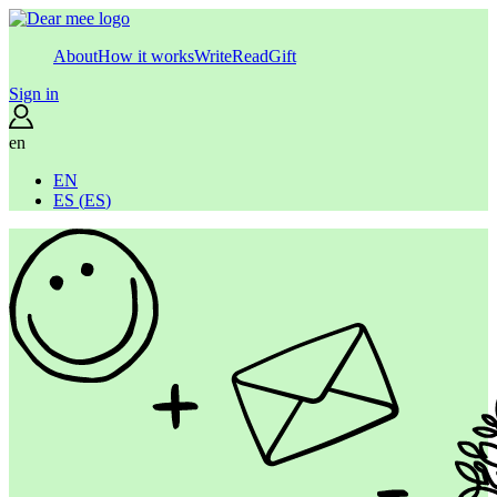
About
How it works
Write
Read
Gift
Sign in
en
EN
ES
(
ES
)