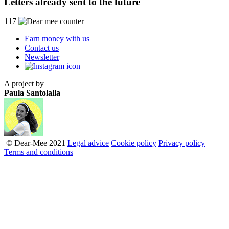
Letters already sent to the future
117
Earn money with us
Contact us
Newsletter
A project by
Paula Santolalla
© Dear-Mee 2021
Legal advice
Cookie policy
Privacy policy
Terms and conditions