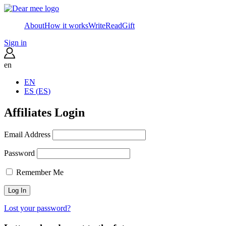
About
How it works
Write
Read
Gift
Sign in
en
EN
ES
(
ES
)
Affiliates Login
Email Address
Password
Remember Me
Lost your password?