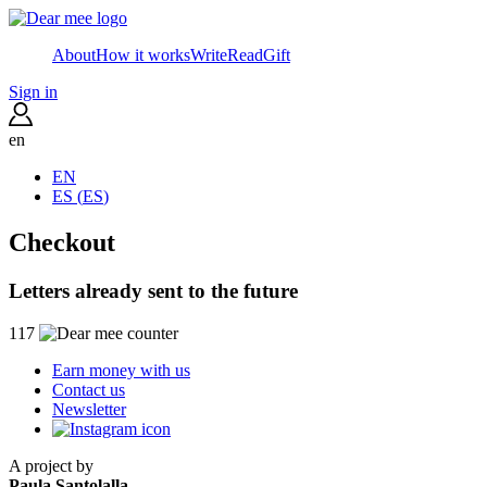
About
How it works
Write
Read
Gift
Sign in
en
EN
ES
(
ES
)
Checkout
Letters already sent to the future
117
Earn money with us
Contact us
Newsletter
A project by
Paula Santolalla