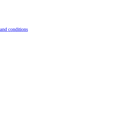
and conditions