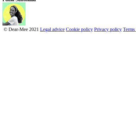
© Dear-Mee 2021
Legal advice
Cookie policy
Privacy policy
Terms 